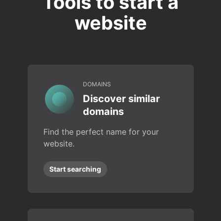
Tools to start a
website
DOMAINS
Discover similar
domains
Find the perfect name for your
website.
Start searching