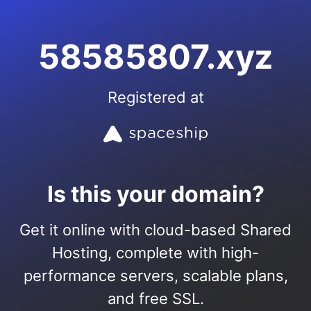
58585807.xyz
Registered at
Is this your domain?
Get it online with cloud-based Shared
Hosting, complete with high-
performance servers, scalable plans,
and free SSL.