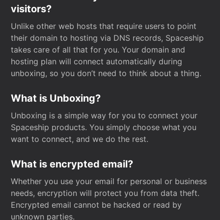
visitors?
Unlike other web hosts that require users to point
their domain to hosting via DNS records, Spaceship
takes care of all that for you. Your domain and
hosting plan will connect automatically during
unboxing, so you don’t need to think about a thing.
What is Unboxing?
Unboxing is a simple way for you to connect your
Spaceship products. You simply choose what you
want to connect, and we do the rest.
What is encrypted email?
Whether you use your email for personal or business
needs, encryption will protect you from data theft.
Encrypted email cannot be hacked or read by
unknown parties.