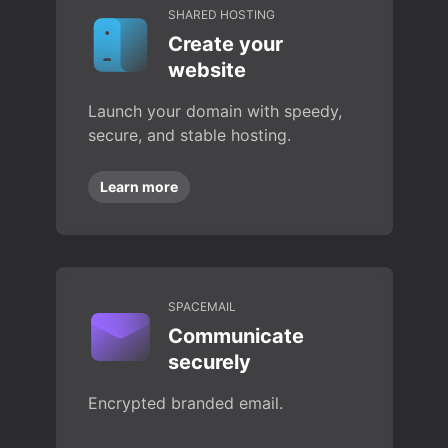
SHARED HOSTING
Create your
website
Launch your domain with speedy,
secure, and stable hosting.
Learn more
SPACEMAIL
Communicate
securely
Encrypted branded email.