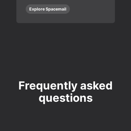
Explore Spacemail
Frequently asked
questions