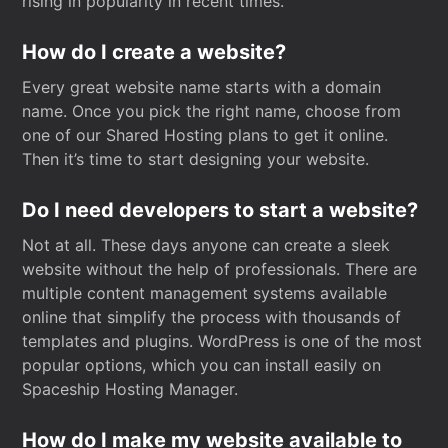
rising in popularity in recent times.
How do I create a website?
Every great website name starts with a domain
name. Once you pick the right name, choose from
one of our Shared Hosting plans to get it online.
Then it’s time to start designing your website.
Do I need developers to start a website?
Not at all. These days anyone can create a sleek
website without the help of professionals. There are
multiple content management systems available
online that simplify the process with thousands of
templates and plugins. WordPress is one of the most
popular options, which you can install easily on
Spaceship Hosting Manager.
How do I make my website available to