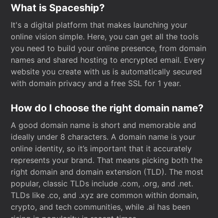
What is Spaceship?
It's a digital platform that makes launching your
online vision simple. Here, you can get all the tools
you need to build your online presence, from domain
names and shared hosting to encrypted email. Every
website you create with us is automatically secured
with domain privacy and a free SSL for 1 year.
How do I choose the right domain name?
A good domain name is short and memorable and
ideally under 8 characters. A domain name is your
online identity, so it’s important that it accurately
represents your brand. That means picking both the
right domain and domain extension (TLD). The most
popular, classic TLDs include .com, .org, and .net.
TLDs like .co, and .xyz are common within domain,
crypto, and tech communities, while .ai has been