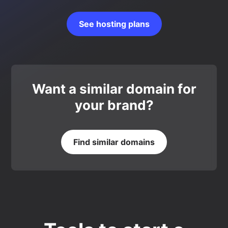
See hosting plans
Want a similar domain for
your brand?
Find similar domains